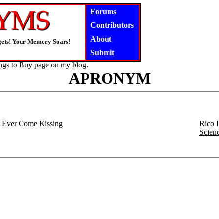
Forums
Contributors
About
gets! Your Memory Soars!
Submit
ngs to Buy
page on my blog.
APRONYM
 Ever Come Kissing
Rico 
Scien