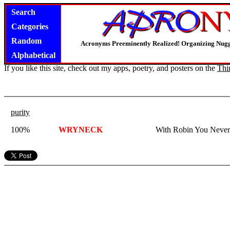
Search
Categories
Random
Acronyms Preeminently Realized! Organizing Nug
Alphabetical
If you like this site, check out my apps, poetry, and posters on the
Thi
purity
100%
WRYNECK
With Robin You Never