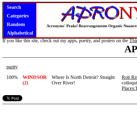
Search
Categories
Random
Acronyms' Peaks! Rearrangements Organic Nuance
Alphabetical
If you like this site, check out my apps, poetry, and posters on the
Thi
A
purity
100%
WINDSOR
Where Is North Detroit? Straight
Rob Ri
(2)
Over River!
colloqu
Places: