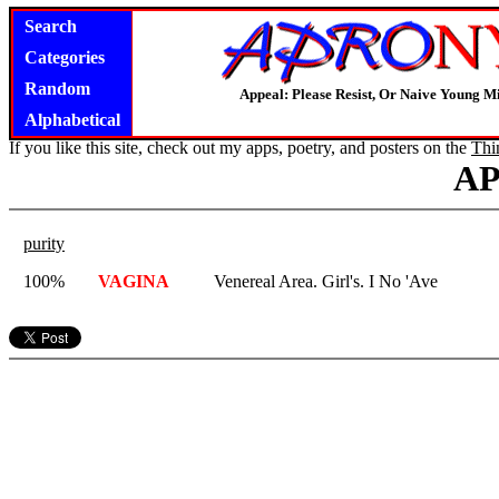
Search
Categories
Random
Appeal: Please Resist, Or Naive Young M
Alphabetical
If you like this site, check out my apps, poetry, and posters on the
Thi
A
purity
100%
VAGINA
Venereal Area. Girl's. I No 'Ave