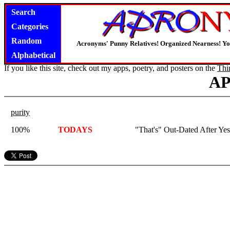
Search
Categories
Random
Acronyms' Punny Relatives! Organized Nearness! Y
Alphabetical
If you like this site, check out my apps, poetry, and posters on the
Thi
A
purity
100%
TODAYS
"That's" Out-Dated After Yes