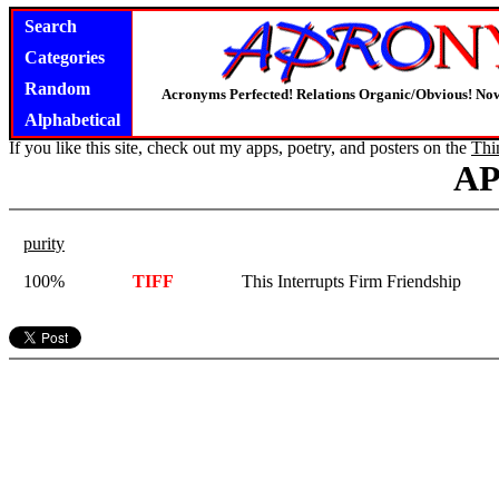
Search
Categories
Random
Acronyms Perfected! Relations Organic/Obvious! Now
Alphabetical
If you like this site, check out my apps, poetry, and posters on the
Thi
A
purity
100%
TIFF
This Interrupts Firm Friendship