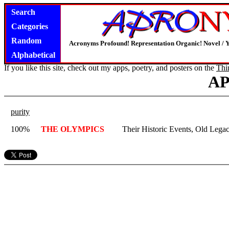
Search
Categories
Random
Acronyms Profound! Representation Organic! Novel / Y
Alphabetical
If you like this site, check out my apps, poetry, and posters on the
Thi
A
purity
100%
THE OLYMPICS
Their Historic Events, Old Legac