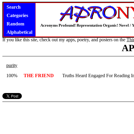
Search
Categories
Random
Acronyms Profound! Representation Organic! Novel / Y
Alphabetical
If you like this site, check out my apps, poetry, and posters on the
Thi
A
purity
100%
THE FRIEND
Truths Heard Engaged For Reading I