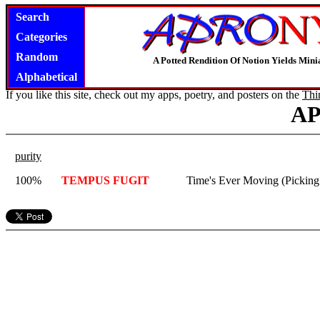
Search
Categories
Random
A Potted Rendition Of Notion Yields Mi
Alphabetical
If you like this site, check out my apps, poetry, and posters on the
Thi
A
purity
100%
TEMPUS FUGIT
Time's Ever Moving (Picking