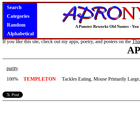
Search
Categories
Random
A Punster Reworks Old Names - You
Alphabetical
If you like this site, check out my apps, poetry, and posters on the
Thi
A
purity
100%
TEMPLETON
Tackles Eating, Mouse Primarily Large,