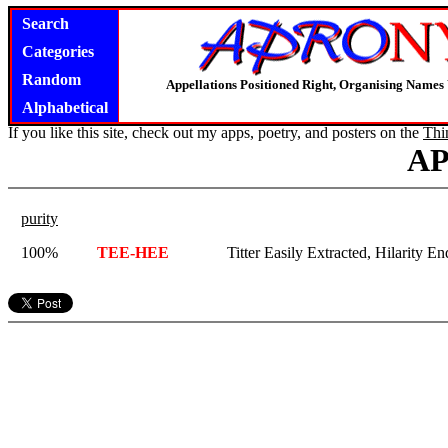
Search
Categories
Random
Appellations Positioned Right, Organising Name
Alphabetical
If you like this site, check out my apps, poetry, and posters on the
Thi
A
purity
100%
TEE-HEE
Titter Easily Extracted, Hilarity E