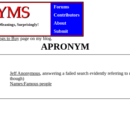
Forums
Contributors
About
Meanings, Surprisingly!
Submit
ngs to Buy
page on my blog.
APRONYM
Jeff Anonymous
, answering a failed search evidently referring to
though)
Names:Famous people