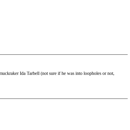
 muckraker Ida Tarbell (not sure if he was into loopholes or not,