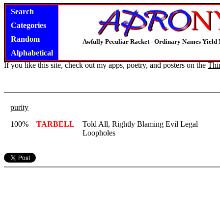
Search
Categories
Random
Awfully Peculiar Racket - Ordinary Names Yield 
Alphabetical
If you like this site, check out my apps, poetry, and posters on the
Thi
purity
100%
TARBELL
Told All, Rightly Blaming Evil Legal
Loopholes