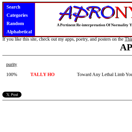
Search
Categories
Random
A Pertinent Re-interpretation Of Normality 
Alphabetical
If you like this site, check out my apps, poetry, and posters on the
Thi
A
purity
100%
TALLY HO
Toward Any Lethal Limb You