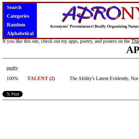
Search
Categories
Random
Acronyms' Preeminence! Really Organizing Natura
Alphabetical
If you like this site, check out my apps, poetry, and posters on the
Thi
A
purity
100%
TALENT (2)
The Ability's Latent Evidently, Not