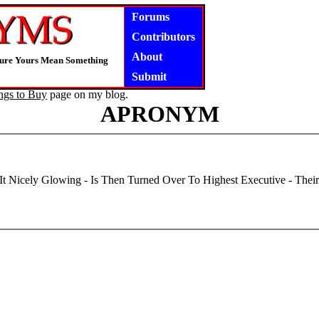
Forums
Contributors
About
Nsure Yours Mean Something
Submit
ngs to Buy
page on my blog.
APRONYM
It Nicely Glowing - Is Then Turned Over To Highest Executive - Thei