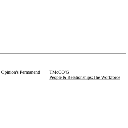
r Opinion's Permanent!
TMcCO'G
People & Relationships:The Workforce