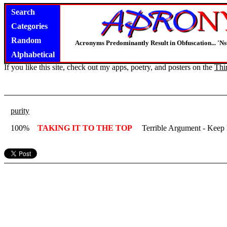
Search
Categories
Random
Acronyms Predominantly Result in Obfuscation... '
Alphabetical
If you like this site, check out my apps, poetry, and posters on the
Thi
purity
100%
TAKING IT TO THE TOP
Terrible Argument - Keep 