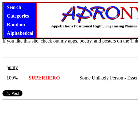
Search
Categories
Random
Appellations Positioned Right, Organising Name
Alphabetical
If you like this site, check out my apps, poetry, and posters on the
Thi
purity
100%
SUPERHERO
Some Unlikely Person - Essen