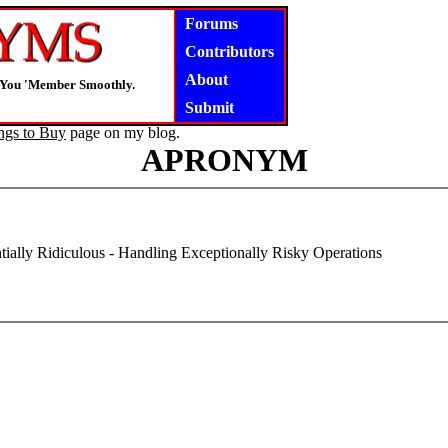
Forums
Contributors
About
s You 'Member Smoothly.
Submit
ngs to Buy
page on my blog.
APRONYM
tially Ridiculous - Handling Exceptionally Risky Operations