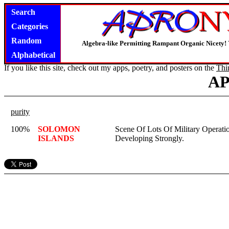
Search
Categories
Random
Algebra-like Permitting Rampant Organic Nicety!
Alphabetical
If you like this site, check out my apps, poetry, and posters on the
Thi
A
purity
100%
SOLOMON
Scene Of Lots Of Military Operati
ISLANDS
Developing Strongly.