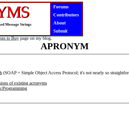
Forums
Contributors
About
ked Message Strings
Submit
ngs to Buy
page on my blog.
APRONYM
b
(SOAP = Simple Object Access Protocol; it's not nearly so straightfo
ions of existing acronyms
s:Programming