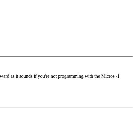
rward as it sounds if you're not programming with the Micros~1