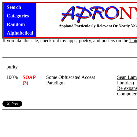
Search
Categories
Random
Applaud Particularly Relevant Or Neatly Yo
Alphabetical
If you like this site, check out my apps, poetry, and posters on the
Thi
purity
100%
SOAP
Some Obfuscated Access
Sean Lam
(3)
Paradigm
libraries)
Re-expans
Computer