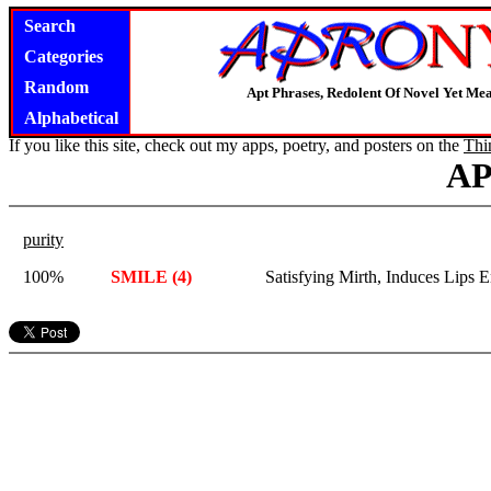
Search
Categories
Random
Apt Phrases, Redolent Of Novel Yet Mea
Alphabetical
If you like this site, check out my apps, poetry, and posters on the
Thi
A
purity
100%
SMILE (4)
Satisfying Mirth, Induces Lips 