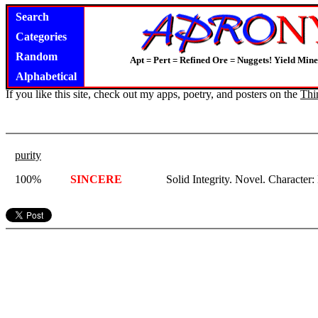
Search
Categories
Random
Apt = Pert = Refined Ore = Nuggets! Yield Mine
Alphabetical
If you like this site, check out my apps, poetry, and posters on the
Thi
purity
100%
SINCERE
Solid Integrity. Novel. Character: