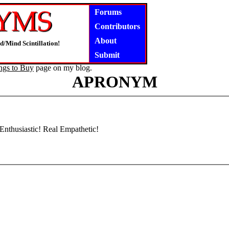
Forums
Contributors
About
d/Mind Scintillation!
Submit
ngs to Buy
page on my blog.
APRONYM
 Enthusiastic! Real Empathetic!