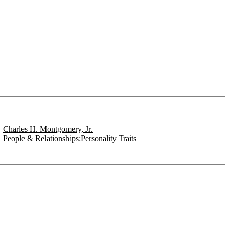
Charles H. Montgomery, Jr.
People & Relationships:Personality Traits