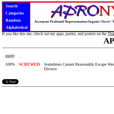
Search
Categories
Random
Acronyms Profound! Representation Organic! Novel / Y
Alphabetical
If you like this site, check out my apps, poetry, and posters on the
Thi
A
purity
100%
SCREWED
Sometimes Cannot Reasonably Escape Wed
Divorce