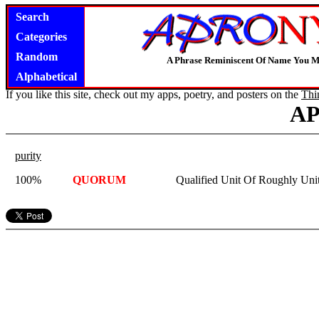
Search
Categories
Random
A Phrase Reminiscent Of Name You M
Alphabetical
If you like this site, check out my apps, poetry, and posters on the
Thi
A
purity
100%
QUORUM
Qualified Unit Of Roughly Uni