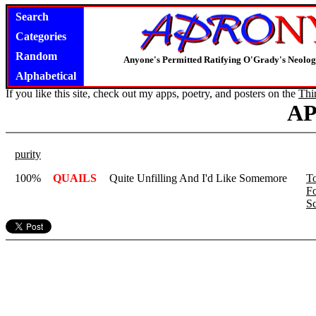
Search
Categories
Random
Anyone's Permitted Ratifying O'Grady's Neolo
Alphabetical
If you like this site, check out my apps, poetry, and posters on the
Thi
A
purity
100%
QUAILS
Quite Unfilling And I'd Like Somemore
T
F
Sc