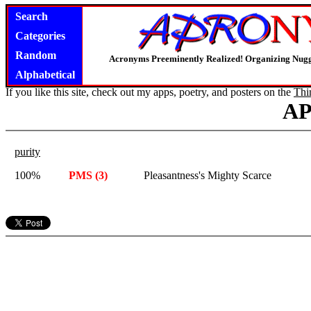
Search
Categories
Random
Acronyms Preeminently Realized! Organizing Nug
Alphabetical
If you like this site, check out my apps, poetry, and posters on the
Thi
A
purity
100%
PMS (3)
Pleasantness's Mighty Scarce