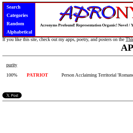
Search
Categories
Random
Acronyms Profound! Representation Organic! Novel / Y
Alphabetical
If you like this site, check out my apps, poetry, and posters on the
Thi
A
purity
100%
PATRIOT
Person Acclaiming Territorial 'Romance