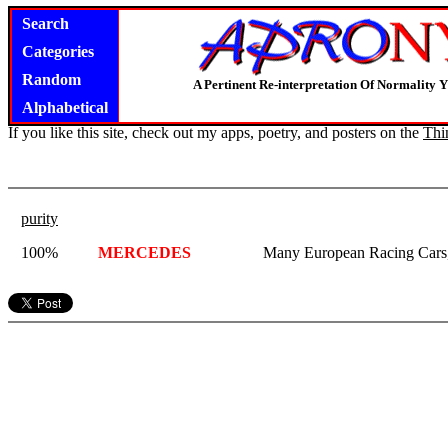
Search
Categories
Random
A Pertinent Re-interpretation Of Normality 
Alphabetical
If you like this site, check out my apps, poetry, and posters on the
Thi
purity
100%
MERCEDES
Many European Racing Cars,