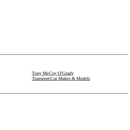
Tony McCoy O'Grady
Transport:Car Makes & Models