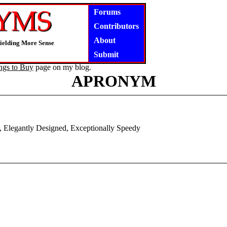
Forums
Contributors
About
Yielding More Sense
Submit
ngs to Buy
page on my blog.
APRONYM
 Elegantly Designed, Exceptionally Speedy