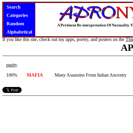
Search
Categories
Random
A Pertinent Re-interpretation Of Normality 
Alphabetical
If you like this site, check out my apps, poetry, and posters on the
Thi
A
purity
100%
MAFIA
Many Assassins From Italian Ancestry