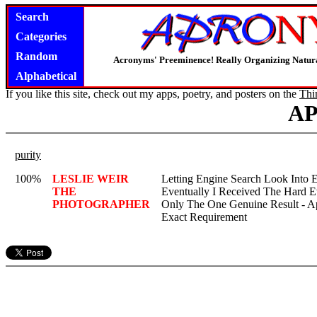
Search
Categories
Random
Acronyms' Preeminence! Really Organizing Natura
Alphabetical
If you like this site, check out my apps, poetry, and posters on the
Thi
A
purity
100%
LESLIE WEIR
Letting Engine Search Look Into 
THE
Eventually I Received The Hard E
PHOTOGRAPHER
Only The One Genuine Result - 
Exact Requirement