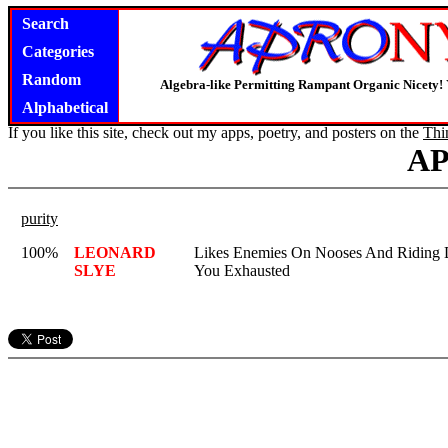
Search
Categories
Random
Algebra-like Permitting Rampant Organic Nicety!
Alphabetical
If you like this site, check out my apps, poetry, and posters on the
Thi
A
purity
100%
LEONARD
Likes Enemies On Nooses And Riding 
SLYE
You Exhausted