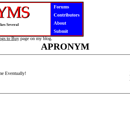
Forums
Contributors
About
kes Several
Submit
ngs to Buy
page on my blog.
APRONYM
ome Eventually!