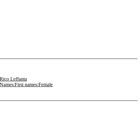
Rico Leffanta
Names:First names:Female