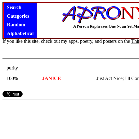
Search
Categories
Random
A Person Rephrases One Noun Yet Ma
Alphabetical
If you like this site, check out my apps, poetry, and posters on the
Thi
purity
100%
JANICE
Just Act Nice; I'll C