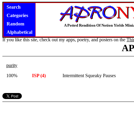
Search
Categories
Random
A Potted Rendition Of Notion Yields Mi
Alphabetical
If you like this site, check out my apps, poetry, and posters on the
Thi
A
purity
100%
ISP (4)
Intermittent Squeaky Pauses