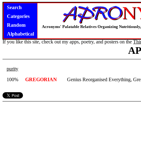
Search
Categories
Random
Acronyms' Palatable Relatives Organizing Nutritious
Alphabetical
If you like this site, check out my apps, poetry, and posters on the
Thi
A
purity
100%
GREGORIAN
Genius Reorganised Everything, Gre