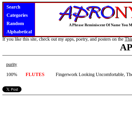
Search
Categories
Random
A Phrase Reminiscent Of Name You M
Alphabetical
If you like this site, check out my apps, poetry, and posters on the
Thi
A
purity
100%
FLUTES
Fingerwork Looking Uncomfortable, Th