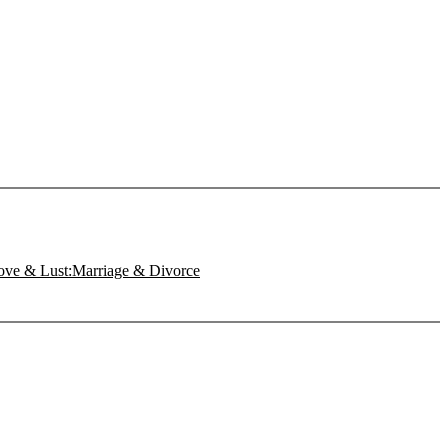
Love & Lust:Marriage & Divorce