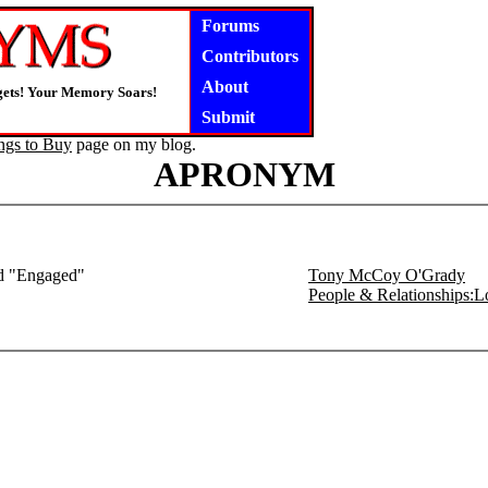
Forums
Contributors
About
gets! Your Memory Soars!
Submit
ngs to Buy
page on my blog.
APRONYM
ed "Engaged"
Tony McCoy O'Grady
People & Relationships: