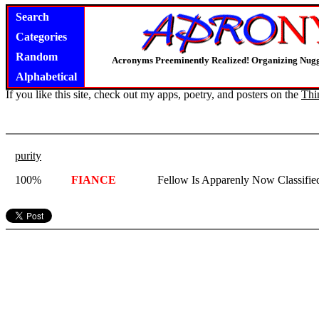
Search
Categories
Random
Acronyms Preeminently Realized! Organizing Nug
Alphabetical
If you like this site, check out my apps, poetry, and posters on the
Thi
purity
100%
FIANCE
Fellow Is Apparenly Now Classifi