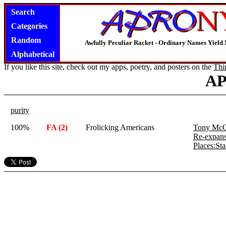
Search
Categories
Random
Awfully Peculiar Racket - Ordinary Names Yield 
Alphabetical
If you like this site, check out my apps, poetry, and posters on the
Thi
A
purity
100%
FA (2)
Frolicking Americans
Tony McC
Re-expans
Places:St