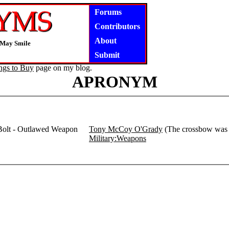
Forums
Contributors
About
 May Smile
Submit
ngs to Buy
page on my blog.
APRONYM
 Bolt - Outlawed Weapon
Tony McCoy O'Grady
(The crossbow was o
Military:Weapons