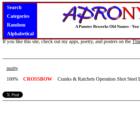
Search
Categories
Random
A Punster Reworks Old Names - You
Alphabetical
If you like this site, check out my apps, poetry, and posters on the
Thi
purity
100%
CROSSBOW
Cranks & Ratchets Operation Shot Steel