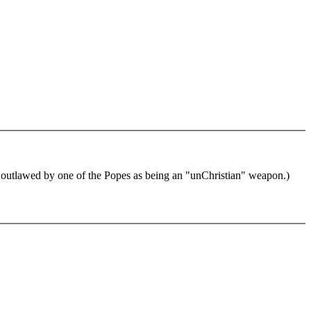
utlawed by one of the Popes as being an "unChristian" weapon.)