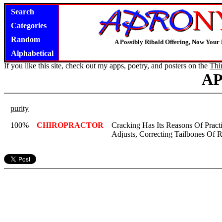
Search
Categories
Random
A Possibly Ribald Offering, Now Your
Alphabetical
If you like this site, check out my apps, poetry, and posters on the
Thi
A
purity
100%
CHIROPRACTOR
Cracking Has Its Reasons Of Practi
Adjusts, Correcting Tailbones Of R