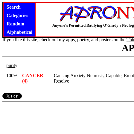
Search
Categories
Random
Anyone's Permitted Ratifying O'Grady's Neolo
Alphabetical
If you like this site, check out my apps, poetry, and posters on the
Thi
A
purity
100%
CANCER
Causing Anxiety Neurosis, Capable, Emot
(4)
Resolve