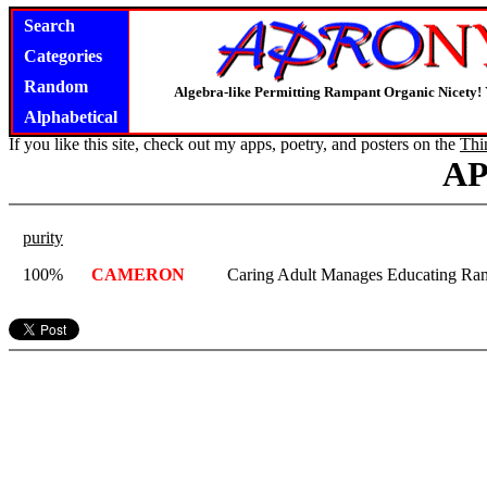
Search
Categories
Random
Algebra-like Permitting Rampant Organic Nicety!
Alphabetical
If you like this site, check out my apps, poetry, and posters on the
Thi
A
purity
100%
CAMERON
Caring Adult Manages Educating Ra