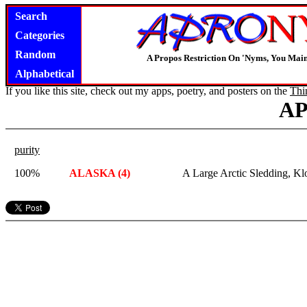
Search
Categories
Random
A Propos Restriction On 'Nyms, You Main
Alphabetical
If you like this site, check out my apps, poetry, and posters on the
Thi
A
purity
100%
ALASKA (4)
A Large Arctic Sledding, Kl