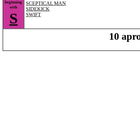
beginning
SCEPTICAL MAN
with
SIDEKICK
S
SWIFT
10 apro