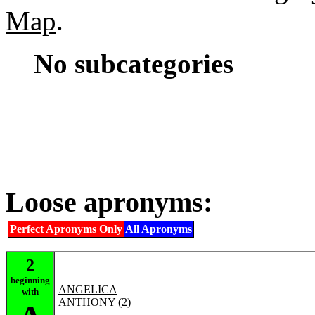
Map
.
No subcategories
Loose apronyms:
Perfect Apronyms Only
All Apronyms
2
beginning
ANGELICA
with
ANTHONY (2)