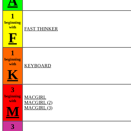
A
1
beginning
with
FAST THINKER
F
1
beginning
with
KEYBOARD
K
3
beginning
MACGIRL
with
MACGIRL (2)
M
MACGIRL (3)
3