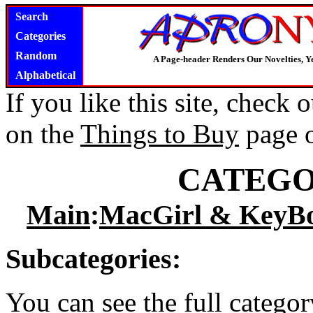
Search
Categories
Random
A Page-header Renders Our Novelties, Y
Alphabetical
If you like this site, check
on the
Things to Buy
page 
CATEGO
Main
:
MacGirl & KeyB
Subcategories:
You can see the full catego