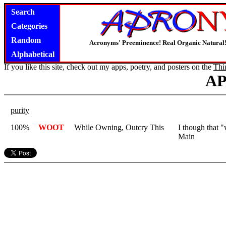
Search
Categories
Random
Acronyms' Preeminence! Real Organic Natural
Alphabetical
If you like this site, check out my apps, poetry, and posters on the
Thi
A
purity
100%
WOOT
While Owning, Outcry This
I though that 
Main