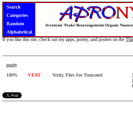
Search
Categories
Random
Acronyms' Peaks! Rearrangements Organic Nuance
Alphabetical
If you like this site, check out my apps, poetry, and posters on the
Thi
purity
100%
VFAT
Verily, Files Are Truncated