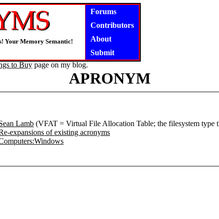
Forums
Contributors
About
s! Your Memory Semantic!
Submit
ngs to Buy
page on my blog.
APRONYM
Sean Lamb
(VFAT = Virtual File Allocation Table; the filesystem type
Re-expansions of existing acronyms
Computers:Windows