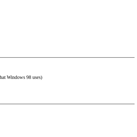
 that Windows 98 uses)