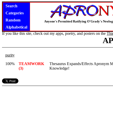
Search
Categories
Random
Anyone's Permitted Ratifying O'Grady's Neolo
Alphabetical
If you like this site, check out my apps, poetry, and posters on the
Thi
A
purity
100%
TEAMWORK
Thesaurus Expands/Effects Apronym M
(3)
Knowledge!