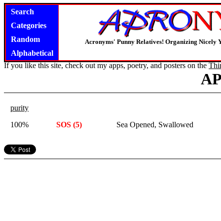
Search
Categories
Random
Acronyms' Punny Relatives! Organizing Nicely 
Alphabetical
If you like this site, check out my apps, poetry, and posters on the
Thi
A
purity
100%
SOS (5)
Sea Opened, Swallowed