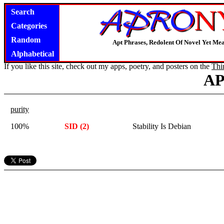
Search
Categories
Random
Apt Phrases, Redolent Of Novel Yet Mea
Alphabetical
If you like this site, check out my apps, poetry, and posters on the
Thi
A
purity
100%
SID (2)
Stability Is Debian