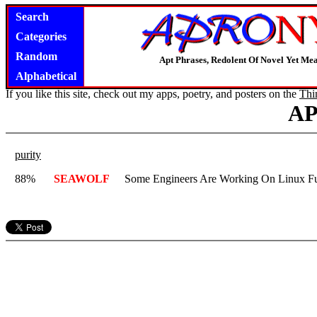
Search
Categories
Random
Apt Phrases, Redolent Of Novel Yet Mea
Alphabetical
If you like this site, check out my apps, poetry, and posters on the
Thi
A
purity
88%
SEAWOLF
Some Engineers Are Working On Linux Fu