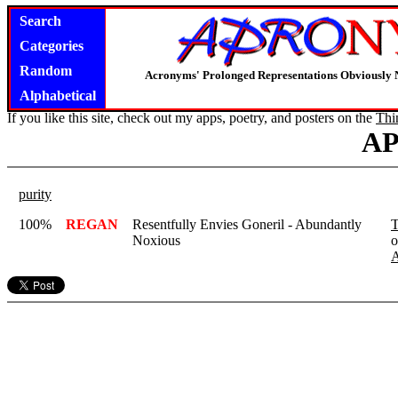
Search
Categories
Random
Acronyms' Prolonged Representations Obviously 
Alphabetical
If you like this site, check out my apps, poetry, and posters on the
Thi
A
purity
100%
REGAN
Resentfully Envies Goneril - Abundantly
T
Noxious
o
A