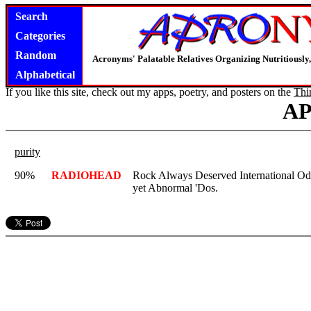
Search
Categories
Random
Acronyms' Palatable Relatives Organizing Nutritious
Alphabetical
If you like this site, check out my apps, poetry, and posters on the
Thi
A
purity
90%
RADIOHEAD
Rock Always Deserved International Odd
yet Abnormal 'Dos.