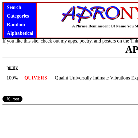
Search
Categories
Random
A Phrase Reminiscent Of Name You M
Alphabetical
If you like this site, check out my apps, poetry, and posters on the
Thi
A
purity
100%
QUIVERS
Quaint Universally Intimate Vibrations E