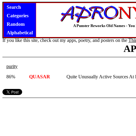
Search
Categories
Random
A Punster Reworks Old Names - You
Alphabetical
If you like this site, check out my apps, poetry, and posters on the
Thi
A
purity
86%
QUASAR
Quite Unusually Active Sources At